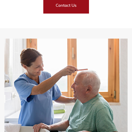
Contact Us