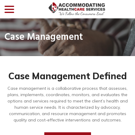
menu
Skip
to
Content
Case Management
Case Management Defined
Case management is a collaborative process that assesses,
plans, implements, coordinates, monitors, and evaluates the
options and services required to meet the client’s health and
human service needs. It is characterized by advocacy,
communication, and resource management and promotes
quality and cost-effective interventions and outcomes.