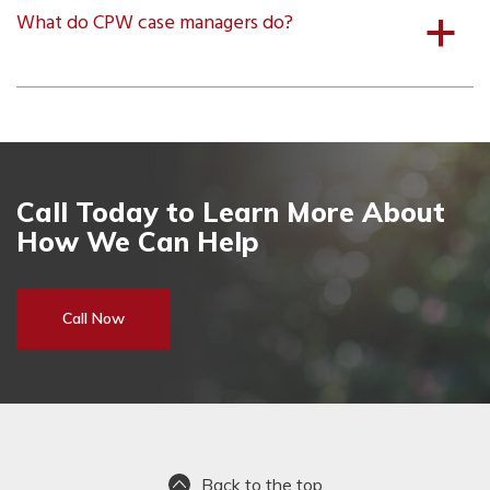
What do CPW case managers do?
a
Call Today to Learn More About
How We Can Help
Call Now
Back to the top