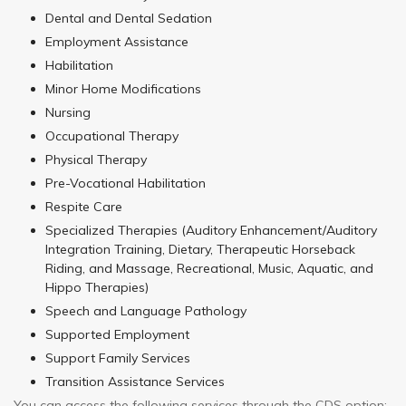
Dental and Dental Sedation
Employment Assistance
Habilitation
Minor Home Modifications
Nursing
Occupational Therapy
Physical Therapy
Pre-Vocational Habilitation
Respite Care
Specialized Therapies (Auditory Enhancement/Auditory
Integration Training, Dietary, Therapeutic Horseback
Riding, and Massage, Recreational, Music, Aquatic, and
Hippo Therapies)
Speech and Language Pathology
Supported Employment
Support Family Services
Transition Assistance Services
You can access the following services through the CDS option: