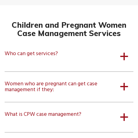
Children and Pregnant Women
Case Management Services
Who can get services?
a
Women who are pregnant can get case
a
management if they:
What is CPW case management?
a