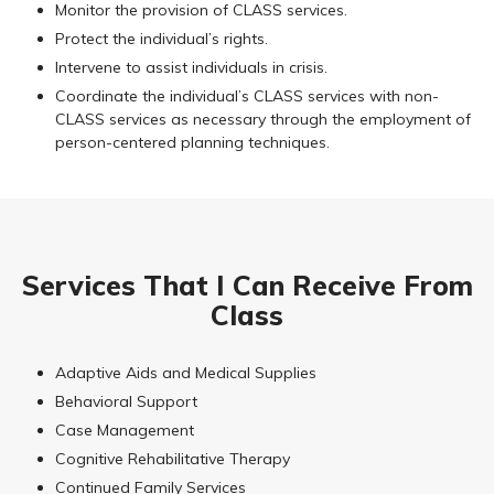
Monitor the provision of CLASS services.
Protect the individual’s rights.
Intervene to assist individuals in crisis.
Coordinate the individual’s CLASS services with non-
CLASS services as necessary through the employment of
person-centered planning techniques.
Services That I Can Receive From
Class
Adaptive Aids and Medical Supplies
Behavioral Support
Case Management
Cognitive Rehabilitative Therapy
Continued Family Services