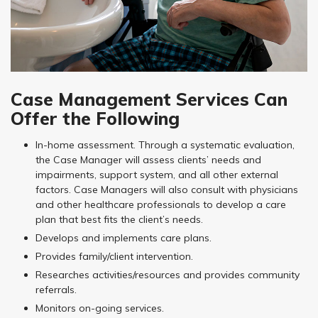
Case Management Services Can
Offer the Following
In-home assessment. Through a systematic evaluation,
the Case Manager will assess clients’ needs and
impairments, support system, and all other external
factors. Case Managers will also consult with physicians
and other healthcare professionals to develop a care
plan that best fits the client’s needs.
Develops and implements care plans.
Provides family/client intervention.
Researches activities/resources and provides community
referrals.
Monitors on-going services.