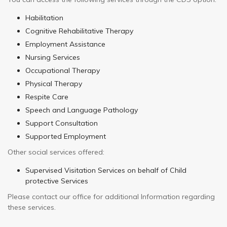
Habilitation
Cognitive Rehabilitative Therapy
Employment Assistance
Nursing Services
Occupational Therapy
Physical Therapy
Respite Care
Speech and Language Pathology
Support Consultation
Supported Employment
Other social services offered:
Supervised Visitation Services on behalf of Child
protective Services
Please contact our office for additional Information regarding
these services.