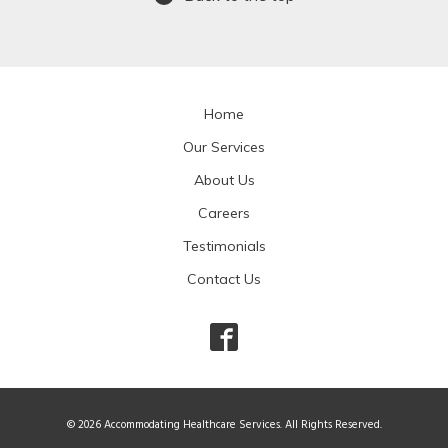
Home
Our Services
About Us
Careers
Testimonials
Contact Us
© 2026 Accommodating Healthcare Services. All Rights Reserved.