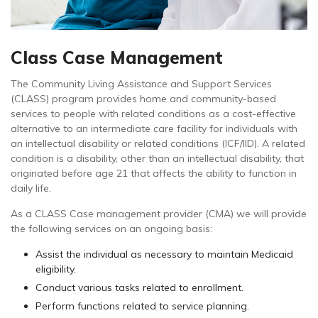
Class Case Management
The Community Living Assistance and Support Services
(CLASS) program provides home and community-based
services to people with related conditions as a cost-effective
alternative to an intermediate care facility for individuals with
an intellectual disability or related conditions (ICF/IID). A related
condition is a disability, other than an intellectual disability, that
originated before age 21 that affects the ability to function in
daily life.
As a CLASS Case management provider (CMA) we will provide
the following services on an ongoing basis:
Assist the individual as necessary to maintain Medicaid
eligibility.
Conduct various tasks related to enrollment.
Perform functions related to service planning.