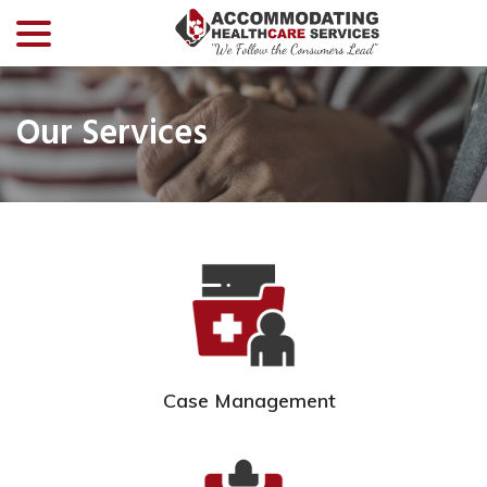
menu
Skip
to
Content
Our Services
Case Management