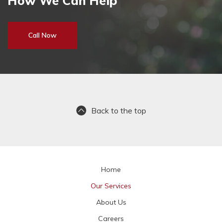
How We Can Help
Call Now
Back to the top
Home
Our Services
About Us
Careers