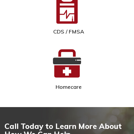
CDS / FMSA
Homecare
Call Today to Learn More About